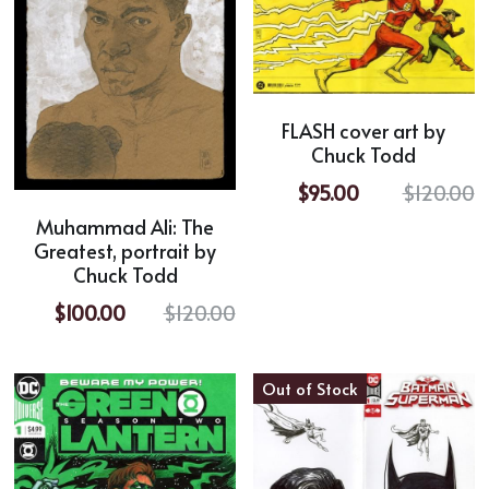
FLASH cover art by
Chuck Todd
$95.00
$120.00
Muhammad Ali: The
Greatest, portrait by
Chuck Todd
$100.00
$120.00
Out of Stock