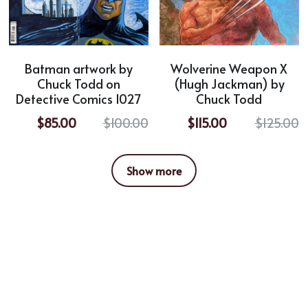
Batman artwork by
Wolverine Weapon X
Chuck Todd on
(Hugh Jackman) by
Detective Comics 1027
Chuck Todd
$85.00
$100.00
$115.00
$125.00
Show more