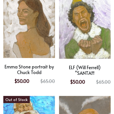
Emma Stone portrait by
ELF (Will Ferrell)
Chuck Todd
"SANTA!!!
$50.00
$65.00
$50.00
$65.00
Out of Stock