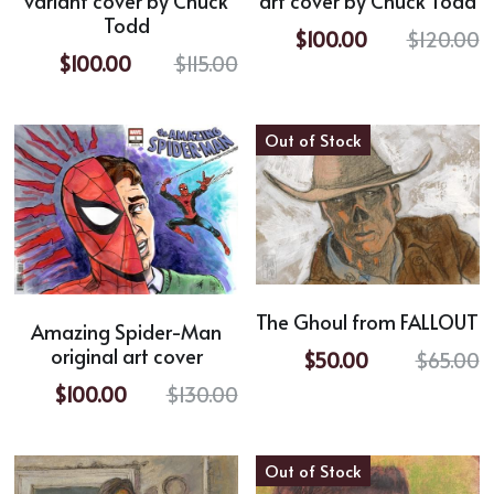
variant cover by Chuck
art cover by Chuck Todd
Todd
$100.00
$120.00
$100.00
$115.00
Out of Stock
The Ghoul from FALLOUT
Amazing Spider-Man
original art cover
$50.00
$65.00
$100.00
$130.00
Out of Stock