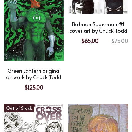
Batman Superman #1
cover art by Chuck Todd
$65.00
$75.00
Green Lantern original
artwork by Chuck Todd
$125.00
Out of Stock