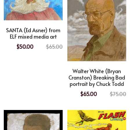
SANTA (Ed Asner) from
ELF mixed media art
$50.00
$65.00
Walter White (Bryan
Cranston) Breaking Bad
portrait by Chuck Todd
$65.00
$75.00