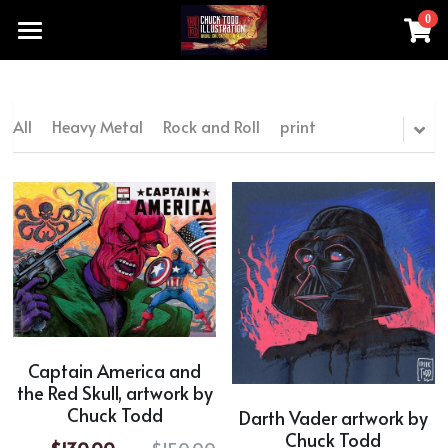
0
×
STORE CATEGORIES
Home
All Categories
Products
All
Heavy Metal
Rock and Roll
print
chucktoddartist@gmail.com
All Categories
Heavy Metal
Add a button
Rock and Roll
print
original artwork made by hand
Captain America and
the Red Skull, artwork by
movie TV series
Chuck Todd
Darth Vader artwork by
Special Sale Price
Chuck Todd