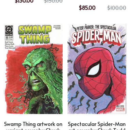
$130.00
$150.00
$85.00
$100.00
Horror
Film Noir
Sci-Fi
Fantasy
Sports
Superhero
Portrait
Comic Cover Art
Swamp Thing artwork on
Spectacular Spider-Man