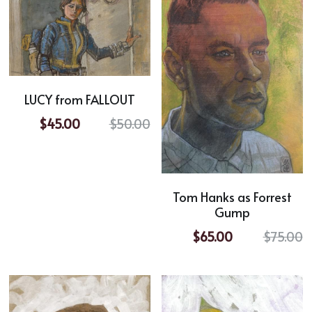
LUCY from FALLOUT
$45.00
$50.00
Tom Hanks as Forrest
Gump
$65.00
$75.00