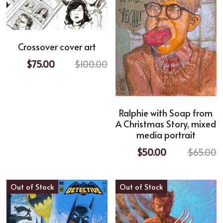
Crossover cover art
$75.00
$100.00
Ralphie with Soap from
A Christmas Story, mixed
media portrait
$50.00
$65.00
Out of Stock
Out of Stock