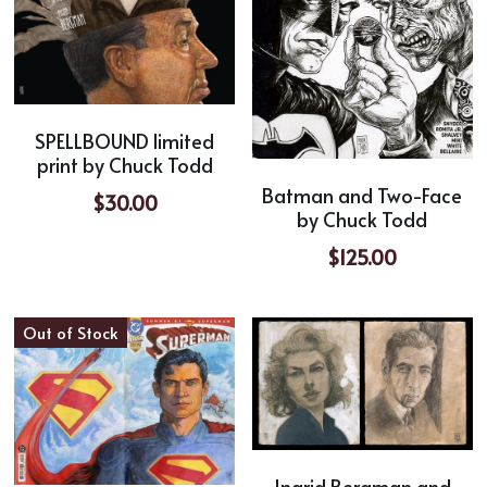
SPELLBOUND limited
print by Chuck Todd
Batman and Two-Face
$30.00
by Chuck Todd
$125.00
Out of Stock
Ingrid Bergman and