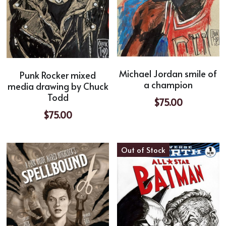
Michael Jordan smile of
Punk Rocker mixed
a champion
media drawing by Chuck
Todd
$75.00
$75.00
Out of Stock