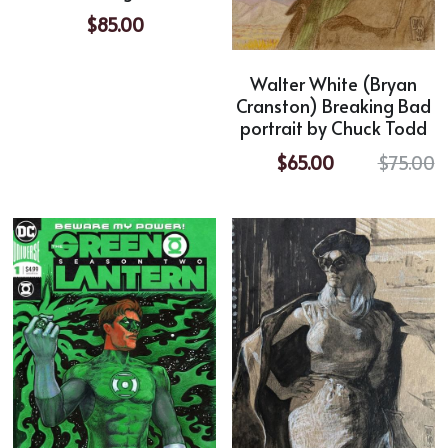
$85.00
Walter White (Bryan
Cranston) Breaking Bad
portrait by Chuck Todd
$65.00
$75.00