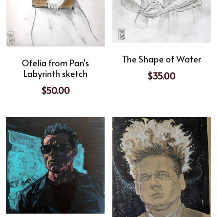
The Shape of Water
Ofelia from Pan's
Labyrinth sketch
$35.00
$50.00