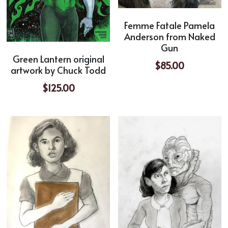
Femme Fatale Pamela
Anderson from Naked
Gun
Green Lantern original
$85.00
artwork by Chuck Todd
$125.00