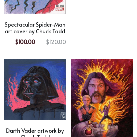
Horror
Spectacular Spider-Man
Film Noir
art cover by Chuck Todd
Sci-Fi
$100.00
$120.00
Fantasy
Sports
Superhero
Portrait
Comic Cover Art
Darth Vader artwork by