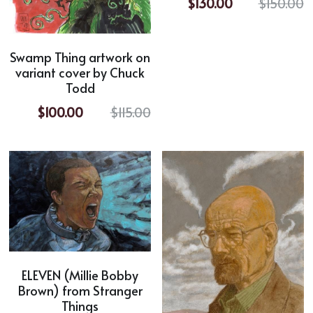
$130.00
$150.00
Swamp Thing artwork on
variant cover by Chuck
Todd
$100.00
$115.00
ELEVEN (Millie Bobby
Brown) from Stranger
Things