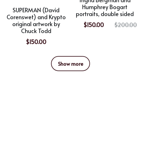
Humphrey Bogart
SUPERMAN (David
portraits, double sided
Corenswet) and Krypto
original artwork by
$150.00
$200.00
Chuck Todd
$150.00
Show more