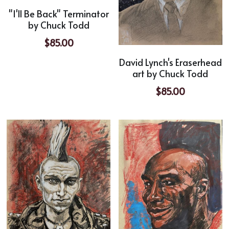
"I'll Be Back" Terminator
by Chuck Todd
$85.00
David Lynch's Eraserhead
art by Chuck Todd
$85.00