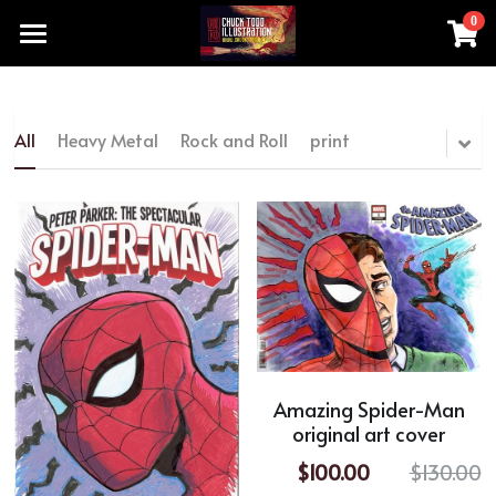
0
×
STORE CATEGORIES
Home
All Categories
Products
All
Heavy Metal
Rock and Roll
print
chucktoddartist@gmail.com
All Categories
Heavy Metal
Add a button
Rock and Roll
print
original artwork made by hand
Amazing Spider-Man
original art cover
movie TV series
$100.00
$130.00
Special Sale Price