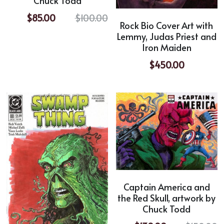
Chuck Todd
$85.00
$100.00
Rock Bio Cover Art with
Lemmy, Judas Priest and
Iron Maiden
$450.00
Captain America and
the Red Skull, artwork by
Chuck Todd