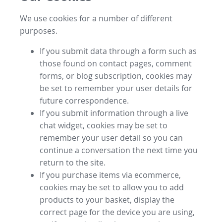
We use cookies for a number of different
purposes.
If you submit data through a form such as
those found on contact pages, comment
forms, or blog subscription, cookies may
be set to remember your user details for
future correspondence.
If you submit information through a live
chat widget, cookies may be set to
remember your user detail so you can
continue a conversation the next time you
return to the site.
If you purchase items via ecommerce,
cookies may be set to allow you to add
products to your basket, display the
correct page for the device you are using,