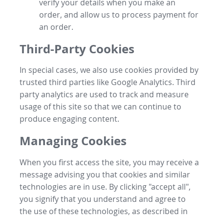
verify your details when you make an
order, and allow us to process payment for
an order.
Third-Party Cookies
In special cases, we also use cookies provided by
trusted third parties like Google Analytics. Third
party analytics are used to track and measure
usage of this site so that we can continue to
produce engaging content.
Managing Cookies
When you first access the site, you may receive a
message advising you that cookies and similar
technologies are in use. By clicking "accept all",
you signify that you understand and agree to
the use of these technologies, as described in