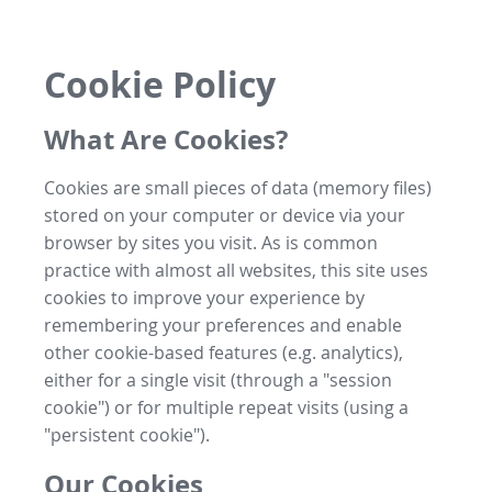
Cookie Policy
What Are Cookies?
Cookies are small pieces of data (memory files)
stored on your computer or device via your
browser by sites you visit. As is common
practice with almost all websites, this site uses
cookies to improve your experience by
remembering your preferences and enable
other cookie-based features (e.g. analytics),
either for a single visit (through a "session
cookie") or for multiple repeat visits (using a
"persistent cookie").
Our Cookies