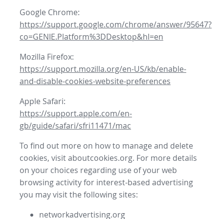
Google Chrome:
https://support.google.com/chrome/answer/95647?
co=GENIE.Platform%3DDesktop&hl=en
Mozilla Firefox:
https://support.mozilla.org/en-US/kb/enable-
and-disable-cookies-website-preferences
Apple Safari:
https://support.apple.com/en-
gb/guide/safari/sfri11471/mac
To find out more on how to manage and delete
cookies, visit aboutcookies.org. For more details
on your choices regarding use of your web
browsing activity for interest-based advertising
you may visit the following sites:
networkadvertising.org