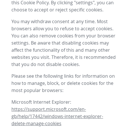
this Cookie Policy. By clicking "settings", you can
choose to accept or reject specific cookies.
You may withdraw consent at any time. Most
browsers allow you to refuse to accept cookies.
You can also remove cookies from your browser
settings. Be aware that disabling cookies may
affect the functionality of this and many other
websites you visit. Therefore, it is recommended
that you do not disable cookies.
Please see the following links for information on
how to manage, block, or delete cookies for the
most popular browsers:
Microsoft Internet Explorer:
https://support.microsoft.com/en-
gb/help/17442/windows-internet-explorer-
delete-manage-cookies