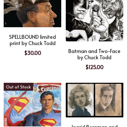
SPELLBOUND limited
print by Chuck Todd
Batman and Two-Face
$30.00
by Chuck Todd
$125.00
Out of Stock
Ingrid Bergman and