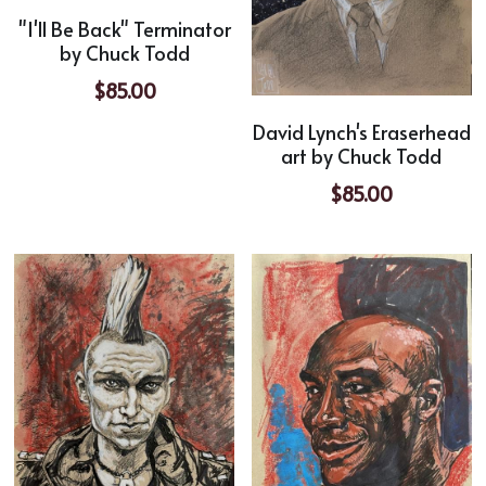
"I'll Be Back" Terminator
by Chuck Todd
$85.00
David Lynch's Eraserhead
art by Chuck Todd
$85.00