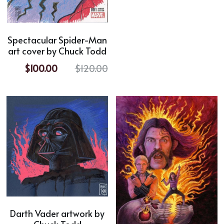
Horror
Spectacular Spider-Man
Film Noir
art cover by Chuck Todd
Sci-Fi
$100.00
$120.00
Fantasy
Sports
Superhero
Portrait
Comic Cover Art
Darth Vader artwork by