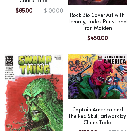
Chuck Todd
$85.00
$100.00
Rock Bio Cover Art with
Lemmy, Judas Priest and
Iron Maiden
$450.00
Captain America and
the Red Skull, artwork by
Chuck Todd