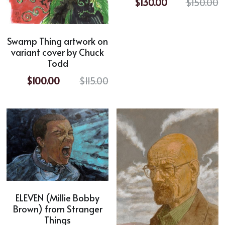
$130.00
$150.00
Swamp Thing artwork on
variant cover by Chuck
Todd
$100.00
$115.00
ELEVEN (Millie Bobby
Brown) from Stranger
Things