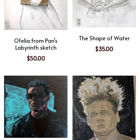
The Shape of Water
Ofelia from Pan's
Labyrinth sketch
$35.00
$50.00