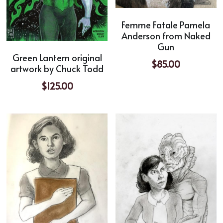
Femme Fatale Pamela
Anderson from Naked
Gun
Green Lantern original
$85.00
artwork by Chuck Todd
$125.00