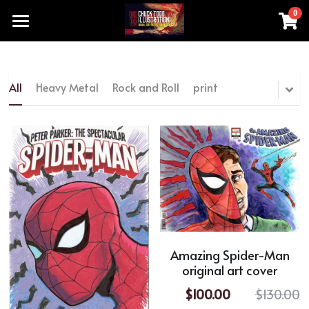
0
×
STORE CATEGORIES
Home
All Categories
Products
All
Heavy Metal
Rock and Roll
print
chucktoddartist@gmail.com
All Categories
Heavy Metal
Add a button
Rock and Roll
print
original artwork made by hand
Amazing Spider-Man
original art cover
movie TV series
$100.00
$130.00
Special Sale Price