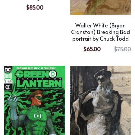
$85.00
Walter White (Bryan
Cranston) Breaking Bad
portrait by Chuck Todd
$65.00
$75.00