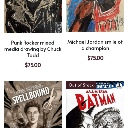
Michael Jordan smile of
Punk Rocker mixed
a champion
media drawing by Chuck
Todd
$75.00
$75.00
Out of Stock