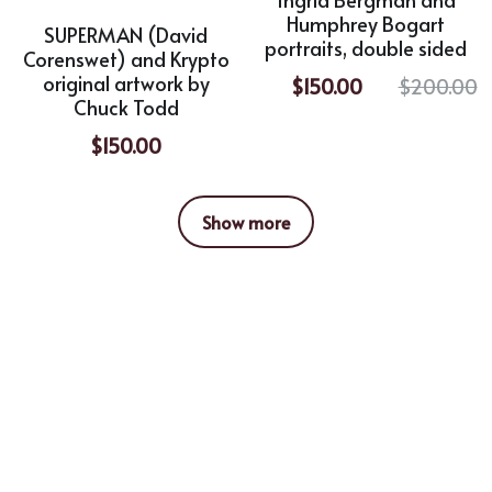
Humphrey Bogart
SUPERMAN (David
portraits, double sided
Corenswet) and Krypto
original artwork by
$150.00
$200.00
Chuck Todd
$150.00
Show more