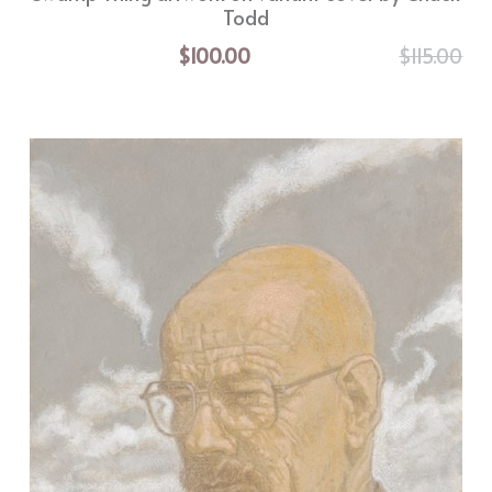
Todd
$100.00
$115.00