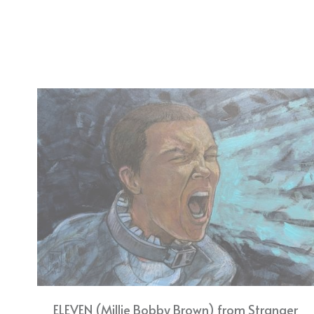
ELEVEN (Millie Bobby Brown) from Stranger