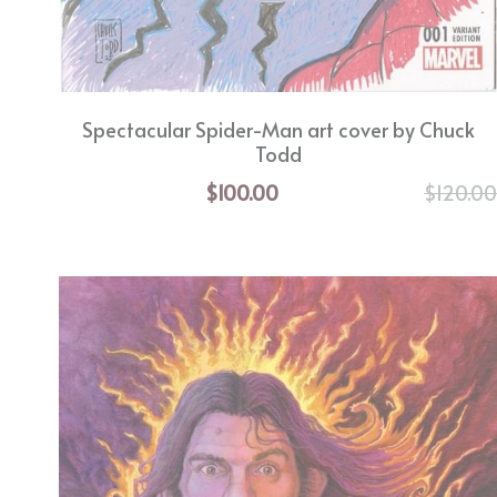
Spectacular Spider-Man art cover by Chuck
Todd
$100.00
$120.0