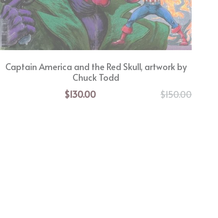
Captain America and the Red Skull, artwork by
Chuck Todd
$130.00
$150.00