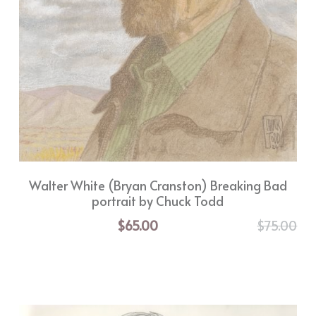
Walter White (Bryan Cranston) Breaking Bad
portrait by Chuck Todd
$65.00
$75.00