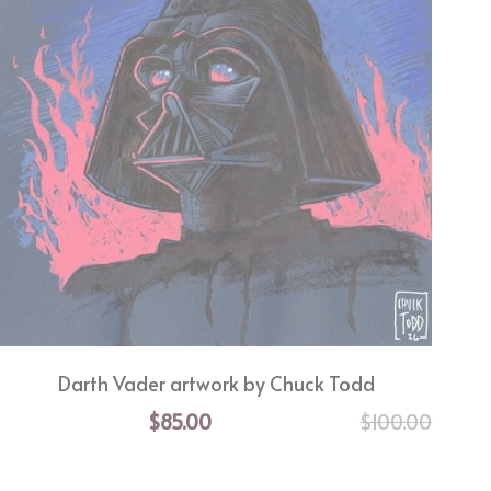
Darth Vader artwork by Chuck Todd
$85.00
$100.00