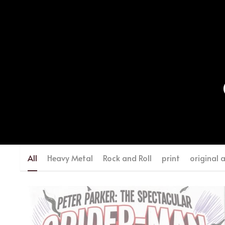
All
Heavy Metal
Rock and Roll
print
original