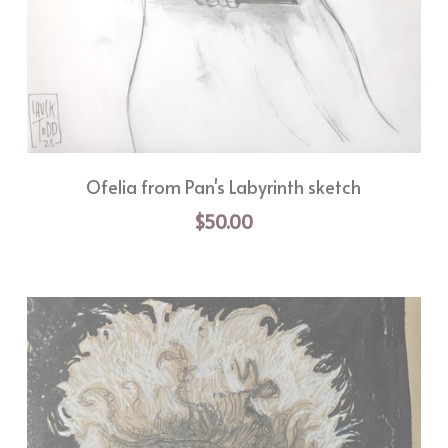
Ofelia from Pan's Labyrinth sketch
$50.00