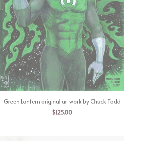
Green Lantern original artwork by Chuck Todd
$125.00