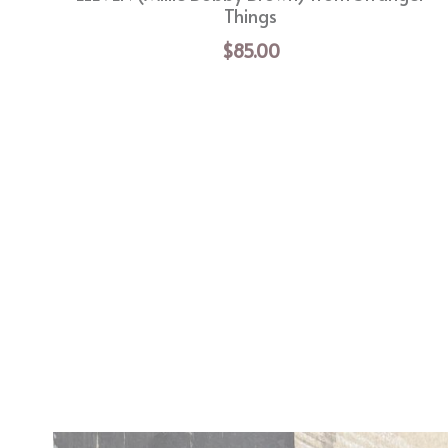
Things
$85.00