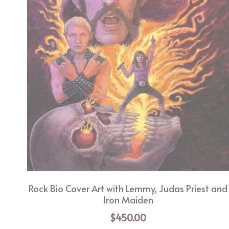
Rock Bio Cover Art with Lemmy, Judas Priest and
Iron Maiden
$450.00