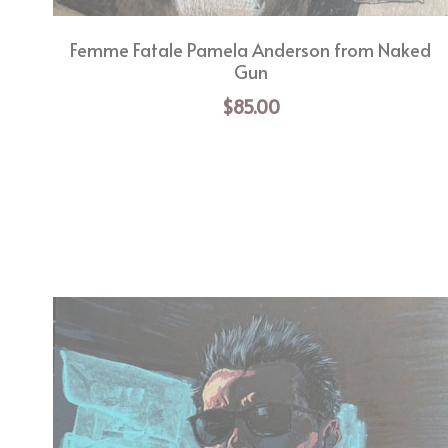
Femme Fatale Pamela Anderson from Naked
Gun
$85.00