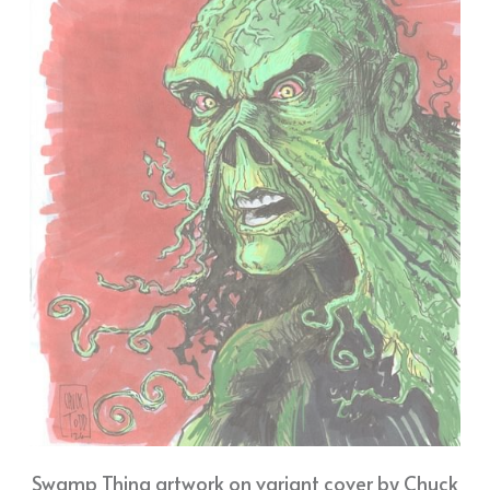
Swamp Thing artwork on variant cover by Chuck