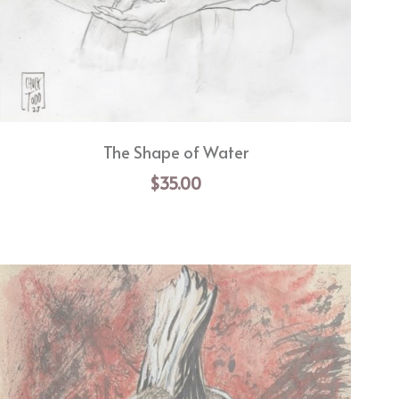
The Shape of Water
$35.00