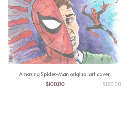
Amazing Spider-Man original art cover
$100.00
$130.00