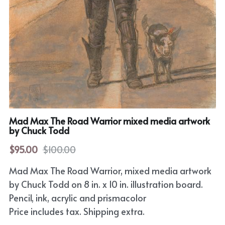
Horror
Film Noir
Sci-Fi
Fantasy
Sports
Mad Max The Road Warrior mixed media artwork
by Chuck Todd
Superhero
$95.00
$100.00
Portrait
Mad Max The Road Warrior, mixed media artwork
Comic Cover Art
by Chuck Todd on 8 in. x 10 in. illustration board.
Pencil, ink, acrylic and prismacolor
Price includes tax. Shipping extra.