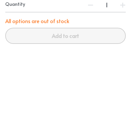
Quantity
All options are out of stock
Add to cart