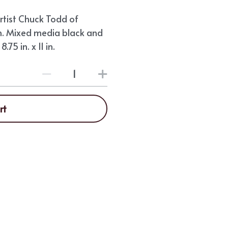
tist Chuck Todd of
. Mixed media black and
75 in. x 11 in.
rt