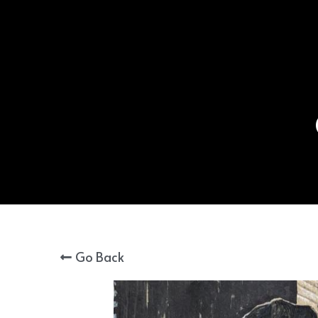
Go Back