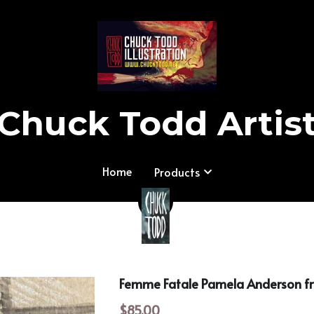
Chuck Todd Artis
Chuck Todd Artis
Home
Home
Products
Products
Femme Fatale Pamela Anderson 
$85.00