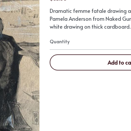
Dramatic femme fatale drawing ar
Pamela Anderson from Naked Gun
white drawing on thick cardboard. 8.
Quantity
Add to ca