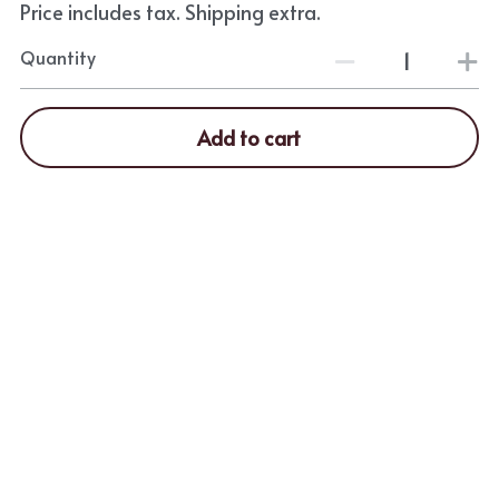
Price includes tax. Shipping extra.
Quantity
Add to cart