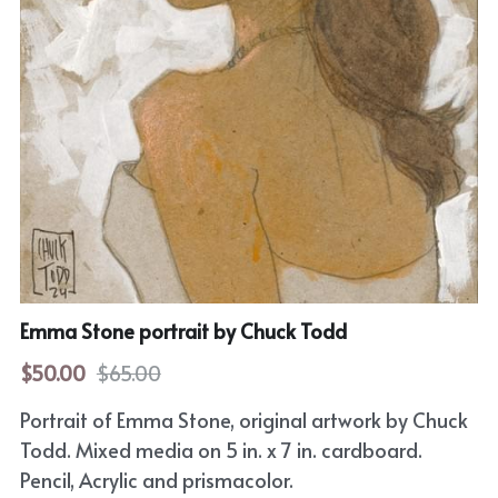
Horror
Film Noir
Sci-Fi
Fantasy
Sports
Superhero
Emma Stone portrait by Chuck Todd
Portrait
$50.00
$65.00
Comic Cover Art
Portrait of Emma Stone, original artwork by Chuck
Todd. Mixed media on 5 in. x 7 in. cardboard.
Pencil, Acrylic and prismacolor.